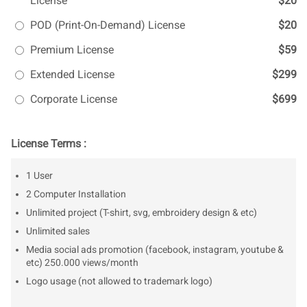
License
$20
POD (Print-On-Demand) License
$20
Premium License
$59
Extended License
$299
Corporate License
$699
License Terms :
1 User
2 Computer Installation
Unlimited project (T-shirt, svg, embroidery design & etc)
Unlimited sales
Media social ads promotion (facebook, instagram, youtube &
etc) 250.000 views/month
Logo usage (not allowed to trademark logo)