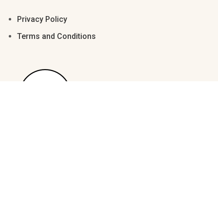
Ø
Ù
Ú
Û
Ü
Privacy Policy
Terms and Conditions
Ê
Ë
Ì
Í
Î
Ý
à
á
â
ã
Ï
Ð
Ñ
Ò
Ó
ä
å
æ
ç
è
Ô
Õ
Ö
×
Ø
é
ê
ë
ì
í
Ù
Ú
Û
Ü
Ý
© 2023 Manjali Studio. All Rights Reserved.