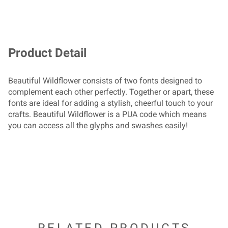
/
0
1
2
3
!
"
#
$
Product Detail
4
5
6
7
8
Beautiful Wildflower consists of two fonts designed to
complement each other perfectly. Together or apart, these
%
&
'
(
)
fonts are ideal for adding a stylish, cheerful touch to your
crafts. Beautiful Wildflower is a PUA code which means
9
:
;
<
=
you can access all the glyphs and swashes easily!
*
+
,
-
.
>
?
@
A
B
/
0
1
2
3