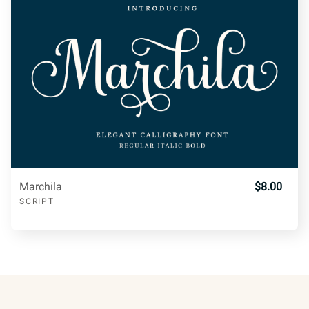
¡
¢
£
¥
¦
q
r
s
t
u
§
©
ª
«
v
w
x
y
z
®
±
¶
º
»
Marchila
$8.00
SCRIPT
{
|
}
~
¿
À
Á
Â
Ã
¡
¢
£
¥
¦