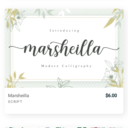
W
X
Y
Z
[
H
I
J
K
L
\
]
^
_
a
M
N
O
P
Q
b
c
d
e
f
R
S
T
U
V
Marsheilla
$6.00
g
h
i
j
k
SCRIPT
W
X
Y
Z
[