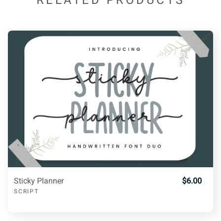
RELATED PRODUCTS
C
D
E
F
G
4
5
6
7
8
H
I
J
K
L
9
:
;
<
=
M
N
O
P
Q
>
?
@
A
B
R
S
T
U
V
Sticky Planner
$6.00
SCRIPT
C
D
E
F
G