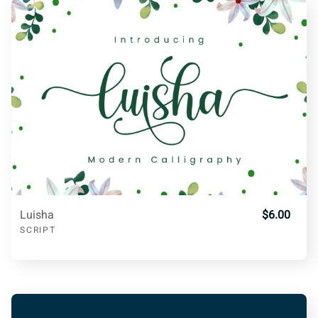
l
m
n
o
p
\
]
^
_
a
q
r
s
t
u
b
c
d
e
f
v
w
x
y
z
Luisha
$6.00
g
h
i
j
k
SCRIPT
{
|
}
~
l
m
n
o
p