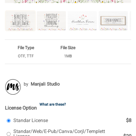
File Type
File Size
OTF, TTF
1MB
by
Manjali Studio
What are these?
License Option
Standar License
$8
Standar/Web/E-Pub/Canva/Corjl/Templett