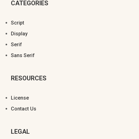
CATEGORIES
Ä
Å
Æ
Ç
È
Script
§
©
ª
«
Display
É
Ê
Ë
Ì
Í
Serif
Sans Serif
®
±
º
»
¿
Î
Ï
Ð
Ñ
Ò
RESOURCES
À
Á
Â
Ã
Ä
License
Ó
Ô
Õ
Ö
×
Contact Us
Å
Æ
Ç
È
É
LEGAL