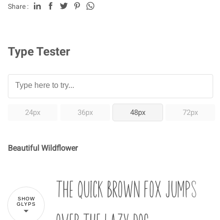
Share :
Type Tester
24px
36px
48px
72px
Beautiful Wildflower
The quick brown fox jumps
SHOW
GLYPS