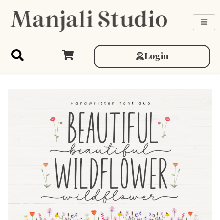
Login