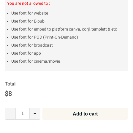
You are not allowed to :
Use font for website
Use font for E-pub
Use font for embed to platform canva, corjl, templett & etc
Use font for POD (Print-On-Demand)
Use font for broadcast
Use font for app
Use font for cinema/movie
Total
$
8
-
+
Add to cart