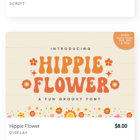
SCRIPT
Hippie Flower
$8.00
DISPLAY