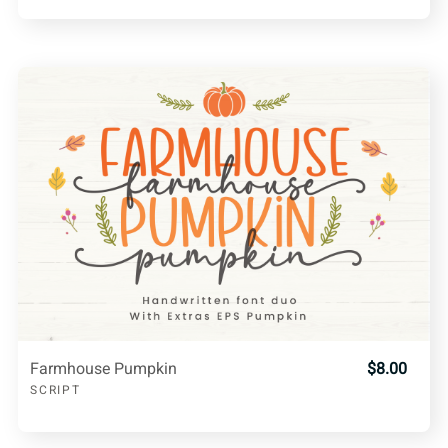
Farmhouse Pumpkin
$8.00
SCRIPT