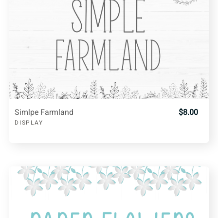
Simlpe Farmland
$8.00
DISPLAY