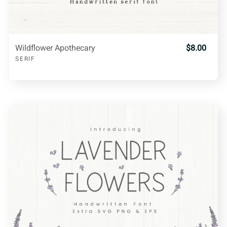
Wildflower Apothecary
$8.00
SERIF