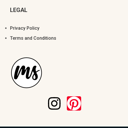
LEGAL
Privacy Policy
Terms and Conditions