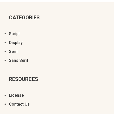
CATEGORIES
Script
Display
Serif
Sans Serif
RESOURCES
License
Contact Us