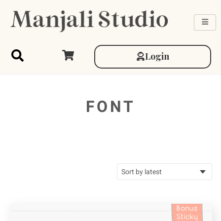
Login
FONT