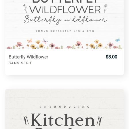
Butterfly Wildflower
$8.00
SANS SERIF