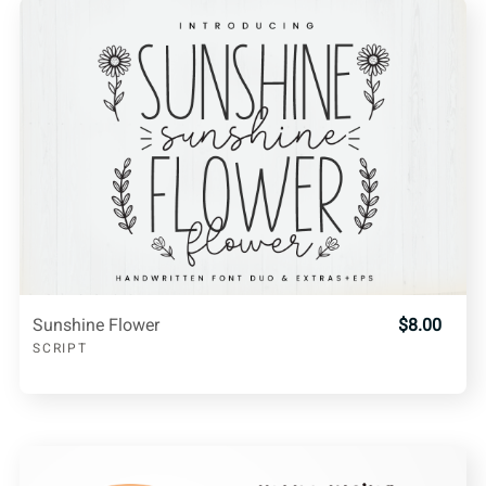
Sunshine Flower
$8.00
SCRIPT