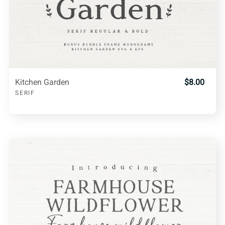
Kitchen Garden
$8.00
SERIF