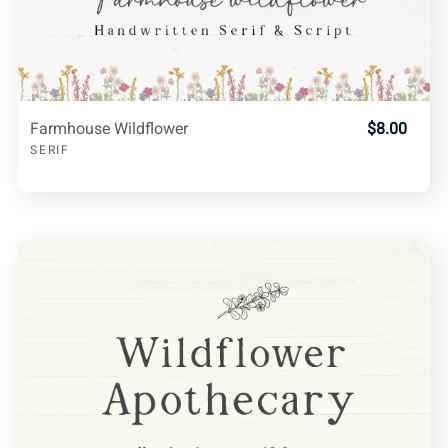
Farmhouse Wildflower
$8.00
SERIF