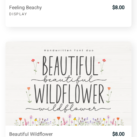
Feeling Beachy
$8.00
DISPLAY
Beautiful Wildflower
$8.00