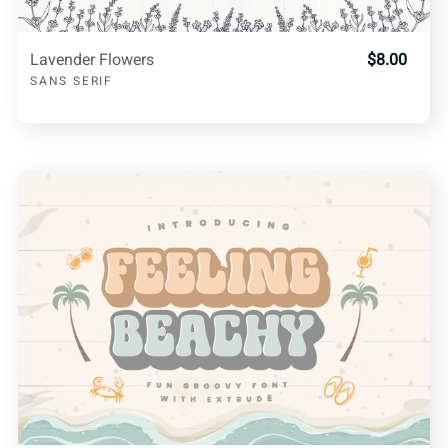
Lavender Flowers
$8.00
SANS SERIF