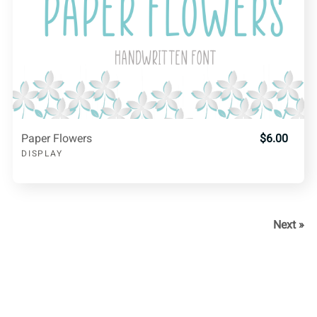
Paper Flowers
$6.00
DISPLAY
Next »