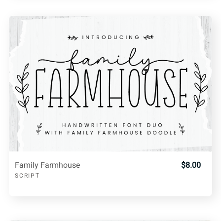
Family Farmhouse
$8.00
SCRIPT