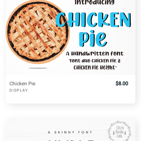
Chicken Pie
$8.00
DISPLAY