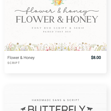
Flower & Honey
$8.00
SCRIPT