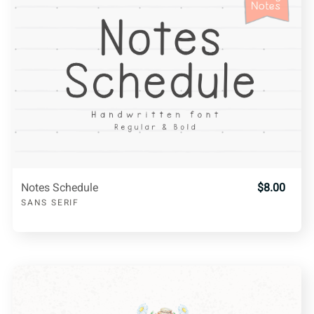
Notes Schedule
$8.00
SANS SERIF