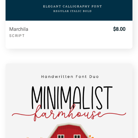
Marchila
$8.00
SCRIPT