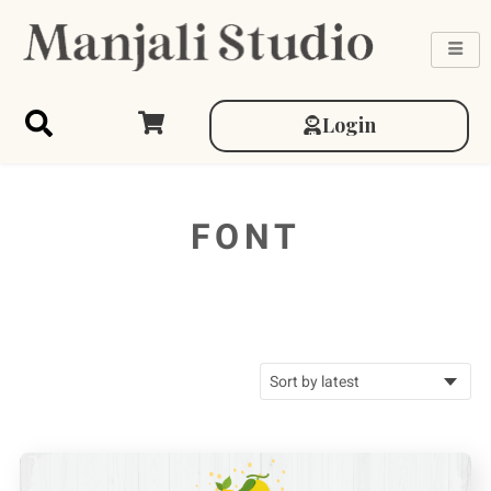
Login
FONT