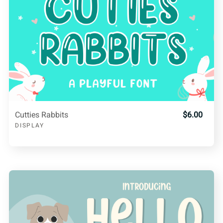
Cutties Rabbits
$6.00
DISPLAY