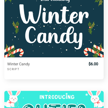
Winter Candy
$6.00
SCRIPT