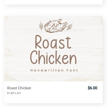
Roast Chicken
$6.00
DISPLAY