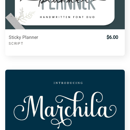
Sticky Planner
$6.00
SCRIPT