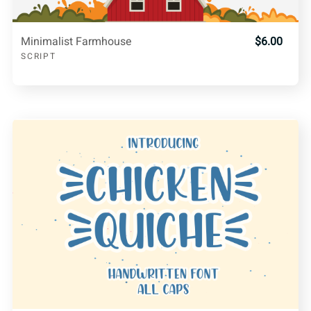
Minimalist Farmhouse
$6.00
SCRIPT