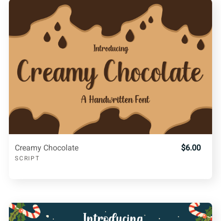
Creamy Chocolate
$6.00
SCRIPT