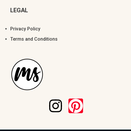
LEGAL
Privacy Policy
Terms and Conditions