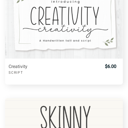
Creativity
$6.00
SCRIPT