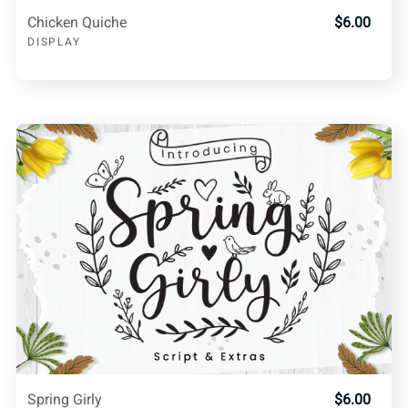
Chicken Quiche
$6.00
DISPLAY
Spring Girly
$6.00