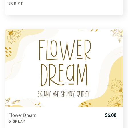
SCRIPT
Flower Dream
$6.00
DISPLAY