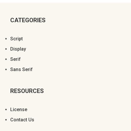
CATEGORIES
Script
Display
Serif
Sans Serif
RESOURCES
License
Contact Us