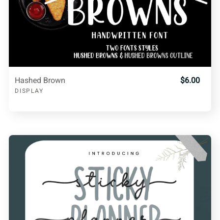
Hashed Brown
$6.00
DISPLAY