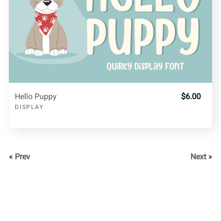
Hello Puppy
$6.00
DISPLAY
« Prev
Next »