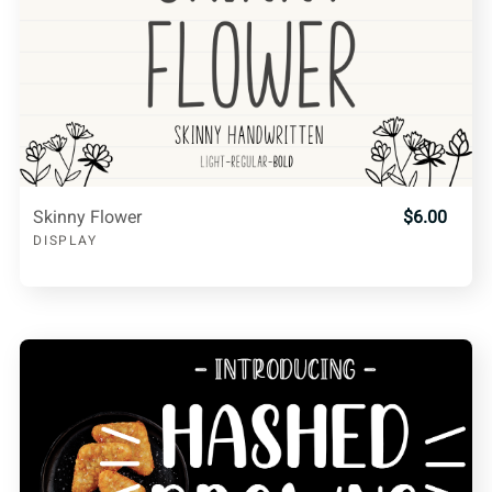
Skinny Flower
$6.00
DISPLAY