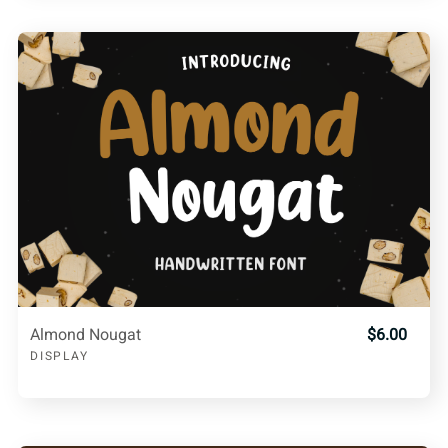
Almond Nougat
$6.00
DISPLAY