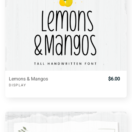
Lemons & Mangos
$6.00
DISPLAY