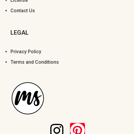
License
Á
Â
Ã
Ä
Å
Contact Us
LEGAL
Æ
Ç
È
É
Ê
Privacy Policy
Terms and Conditions
Ë
Ì
Í
Î
Ï
Ð
Ñ
Ò
Ó
Ô