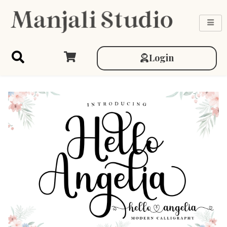
Login