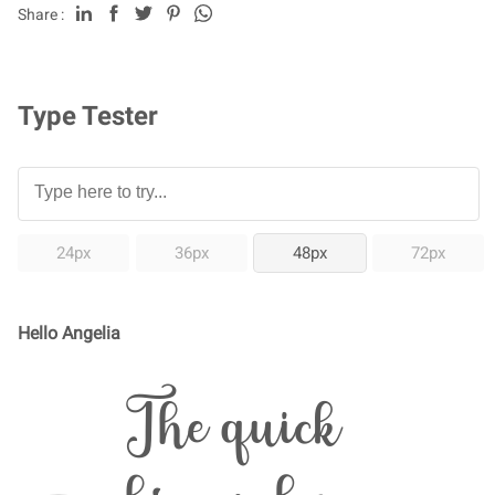
Share :
Type Tester
24px
36px
48px
72px
Hello Angelia
The quick