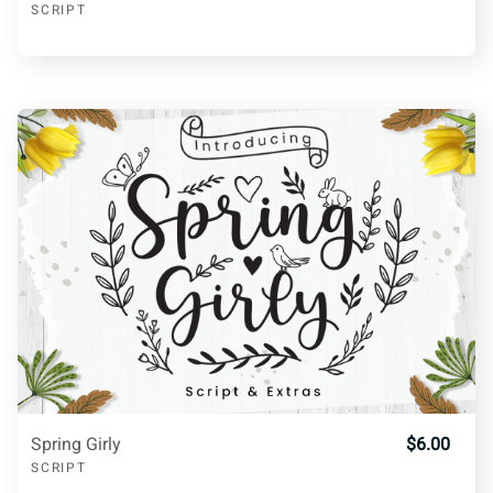
SCRIPT
g
h
i
j
k
l
m
n
o
p
q
r
s
t
u
v
w
x
y
z
Spring Girly
$6.00
SCRIPT