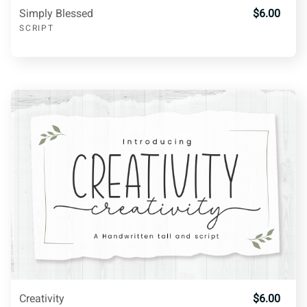
Simply Blessed
$6.00
R
S
T
U
V
SCRIPT
W
X
Y
Z
[
\
]
^
_
a
b
c
d
e
f
Creativity
$6.00