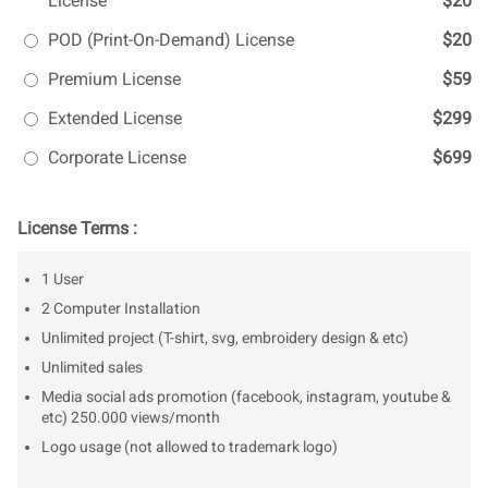
License
$20
POD (Print-On-Demand) License
$20
Premium License
$59
Extended License
$299
Corporate License
$699
License Terms :
1 User
2 Computer Installation
Unlimited project (T-shirt, svg, embroidery design & etc)
Unlimited sales
Media social ads promotion (facebook, instagram, youtube &
etc) 250.000 views/month
Logo usage (not allowed to trademark logo)