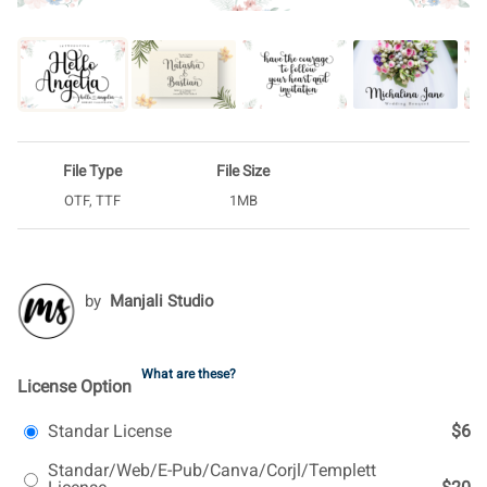
File Type
File Size
OTF, TTF
1MB
by
Manjali Studio
What are these?
License Option
Standar License
$6
Standar/Web/E-Pub/Canva/Corjl/Templett