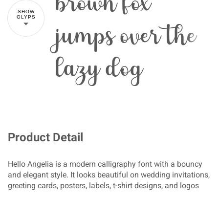
brown fox
SHOW
jumps over the
GLYPS
lazy dog
!
"
#
$
Product Detail
Hello Angelia is a modern calligraphy font with a bouncy
and elegant style. It looks beautiful on wedding invitations,
%
&
'
(
)
greeting cards, posters, labels, t-shirt designs, and logos