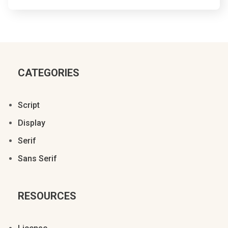
{
}
~
¡
¢
£
¥
§
©
CATEGORIES
Script
Display
ª
«
®
±
Serif
Sans Serif
µ
º
»
¿
À
RESOURCES