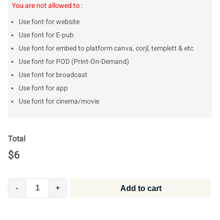
You are not allowed to :
Use font for website
Use font for E-pub
Use font for embed to platform canva, corjl, templett & etc
Use font for POD (Print-On-Demand)
Use font for broadcast
Use font for app
Use font for cinema/movie
Total
$
6
-
+
Add to cart