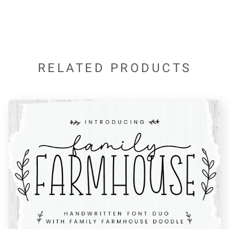
*
+
,
-
.
RELATED PRODUCTS
/
0
1
2
3
4
5
6
7
8
9
:
;
<
=