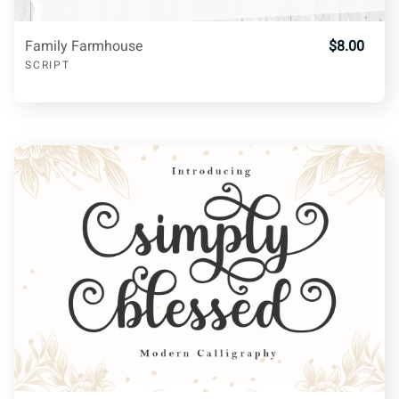
>
?
@
A
B
Family Farmhouse
$8.00
SCRIPT
C
D
E
F
G
H
I
J
K
L
M
N
O
P
Q